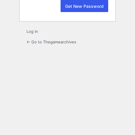
Log in
← Go to Thegamearchives