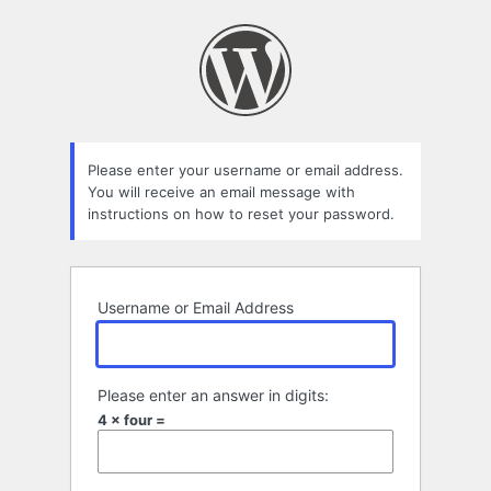
Lost
Password
Please enter your username or email address.
You will receive an email message with
instructions on how to reset your password.
Username or Email Address
Please enter an answer in digits:
4 × four =