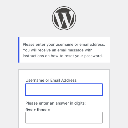
Lost
Password
Please enter your username or email address.
You will receive an email message with
instructions on how to reset your password.
Username or Email Address
Please enter an answer in digits:
five + three =