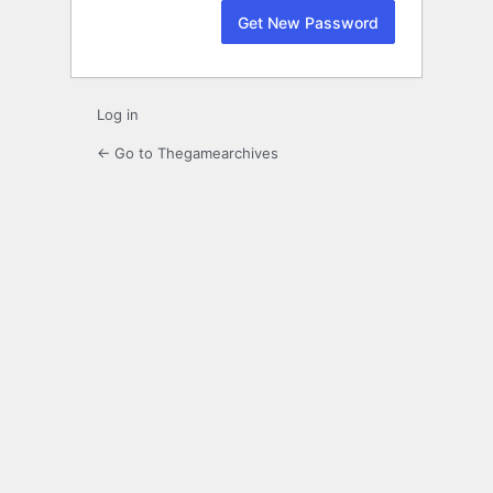
Log in
← Go to Thegamearchives