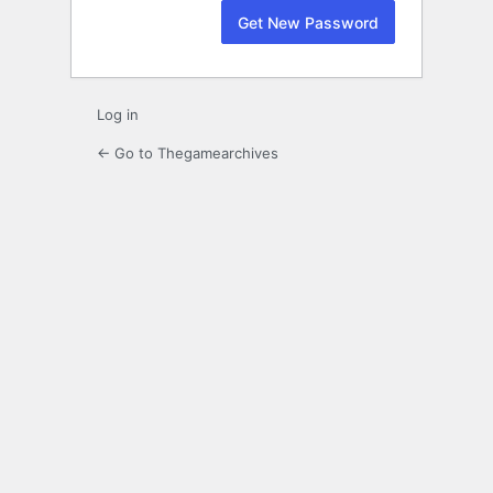
Log in
← Go to Thegamearchives