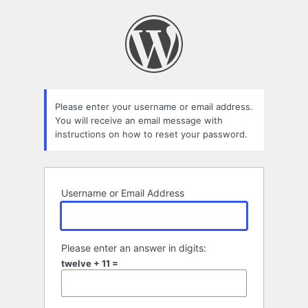
Lost
Password
Please enter your username or email address.
You will receive an email message with
instructions on how to reset your password.
Username or Email Address
Please enter an answer in digits:
twelve + 11 =